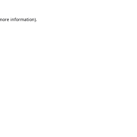
 more information).