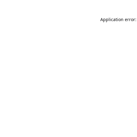
Application error: