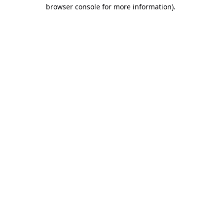
browser console for more information).